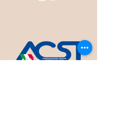
INTANGO A.S.D.
Sede: V.le Europa, 41 - Terracina (LT)
Codice Fiscale 90066300592
Informativa sulla Privacy
Statuto InTango A.S.D.