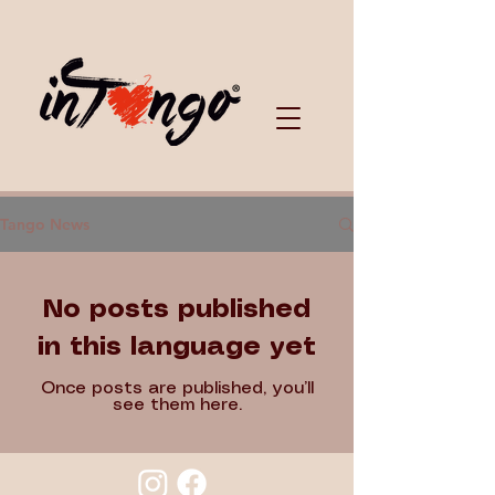
Tango News
No posts published
in this language yet
Once posts are published, you’ll
see them here.