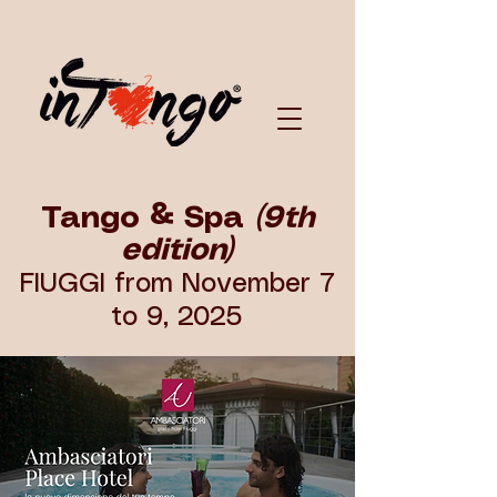
Tango & Spa
(9th
edition)
FIUGGI from November 7
to 9, 2025