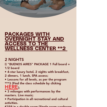
PACKAGES WITH
OVERNIGHT STAY AND
ACCESS TO THE
WELLNESS CENTER **2
2 NIGHTS
I) "BUENOS AIRES" PACKAGE 1 Full board +
1/2 board
• 4-star luxury hotel, 2 nights with breakfast,
2 dinners, 1 lunch, SPA access;
• Lessons for all levels, as per the program
***3 (Find the class schedule by clicking
HERE
);
• 3 milongas with performances by the
masters. Live music;
• Participation in all recreational and cultural
activities.
€359 in a double room (Single room surcharge