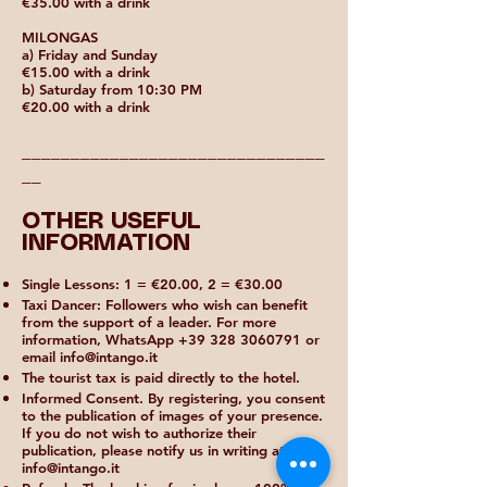
€35.00 with a drink
MILONGAS
a) Friday and Sunday
€15.00 with a drink
b) Saturday from 10:30 PM
€20.00 with a drink
_______________________________
__
OTHER USEFUL
INFORMATION
Single Lessons: 1 = €20.00, 2 = €30.00
Taxi Dancer: Followers who wish can benefit
from the support of a leader. For more
information, WhatsApp
+39 328 3060791
or
email
info@intango.it
The tourist tax is paid directly to the hotel.
Informed Consent. By registering, you consent
to the publication of images of your presence.
If you do not wish to authorize their
publication, please notify us in writing at
info@intango.it