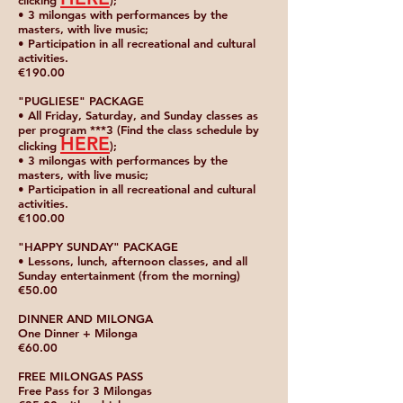
clicking
);
• 3 milongas with performances by the
masters, with live music;
• Participation in all recreational and cultural
activities.
€190.00
"PUGLIESE" PACKAGE
• All Friday, Saturday, and Sunday classes as
per program ***3 (Find the class schedule by
HERE
clicking
);
• 3 milongas with performances by the
masters, with live music;
• Participation in all recreational and cultural
activities.
€100.00
"HAPPY SUNDAY" PACKAGE
• Lessons, lunch, afternoon classes, and all
Sunday entertainment (from the morning)
€50.00
DINNER AND MILONGA
One Dinner + Milonga
€60.00
FREE MILONGAS PASS
Free Pass for 3 Milongas