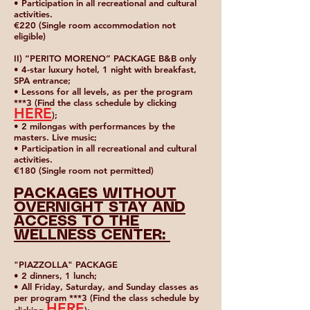
• Participation in all recreational and cultural
activities.
€220 (Single room accommodation not
eligible)
II) “PERITO MORENO” PACKAGE B&B only
• 4-star luxury hotel, 1 night with breakfast,
SPA entrance;
• Lessons for all levels, as per the program
***3 (Find the class schedule by clicking
HERE
);
• 2 milongas with performances by the
masters. Live music;
• Participation in all recreational and cultural
activities.
€180 (Single room not permitted)
PACKAGES WITHOUT
OVERNIGHT STAY AND
ACCESS TO THE
WELLNESS CENTER:
"PIAZZOLLA" PACKAGE
• 2 dinners, 1 lunch;
• All Friday, Saturday, and Sunday classes as
per program ***3 (Find the class schedule by
HERE