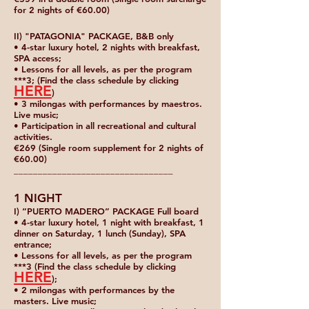
for 2 nights of €60.00)
II) "PATAGONIA" PACKAGE, B&B only
• 4-star luxury hotel, 2 nights with breakfast,
SPA access;
• Lessons for all levels, as per the program
***3; (Find the class schedule by clicking
HERE
)
• 3 milongas with performances by maestros.
Live music;
• Participation in all recreational and cultural
activities.
€269 (Single room supplement for 2 nights of
€60.00)
_________________________________
1 NIGHT
I) “PUERTO MADERO” PACKAGE Full board
• 4-star luxury hotel, 1 night with breakfast, 1
dinner on Saturday, 1 lunch (Sunday), SPA
entrance;
• Lessons for all levels, as per the program
***3 (Find the class schedule by clicking
HERE
);
• 2 milongas with performances by the
masters. Live music;